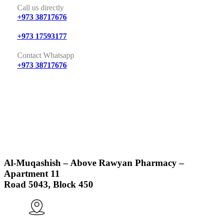
Call us directly
+973 38717676
+973 17593177
Contact Whatsapp
+973 38717676
Al-Muqashish – Above Rawyan Pharmacy –
Apartment 11
Road 5043, Block 450
Visit Us