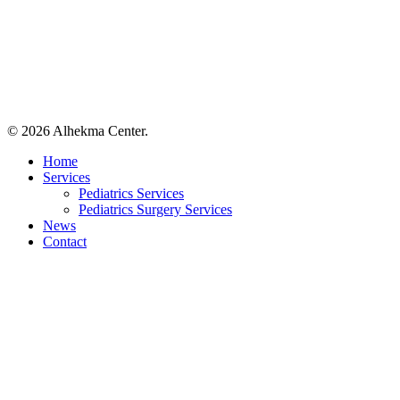
© 2026 Alhekma Center.
Close
Home
Menu
Services
Pediatrics Services
Pediatrics Surgery Services
News
Contact