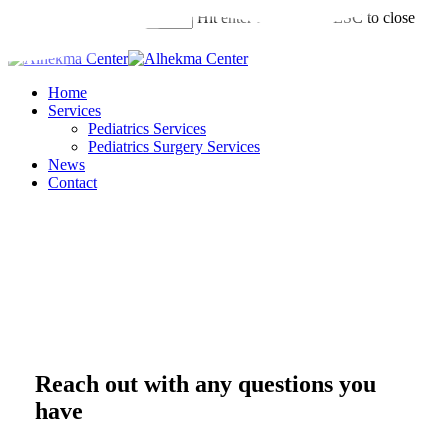
Skip
Hit enter to search or ESC to close
to
Search
main
Close
content
Search
Menu
Home
Services
Pediatrics Services
Pediatrics Surgery Services
News
Contact
Reach out with any questions you
have