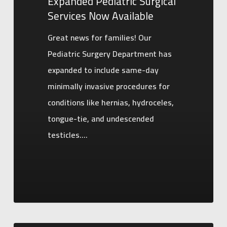
Expanded Pediatric Surgical
Services Now Available
Great news for families! Our
Pediatric Surgery Department has
expanded to include same-day
minimally invasive procedures for
conditions like hernias, hydroceles,
tongue-tie, and undescended
testicles.…