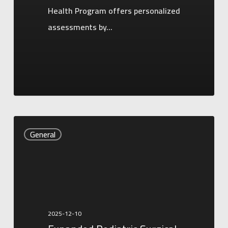
Health Program offers personalized
assessments by…
Expanded
General
Pediatric
Surgical
Services
Now
Available
2025-12-10