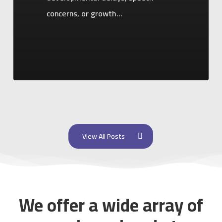
concerns, or growth…
View All Posts
We offer a wide array of