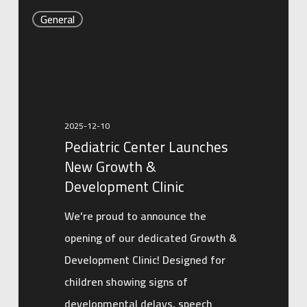
Pediatric
General
Center
Launches
New
Growth
&
2025-12-10
Development
Pediatric Center Launches
Clinic
New Growth &
Development Clinic
We’re proud to announce the
opening of our dedicated Growth &
Development Clinic! Designed for
children showing signs of
developmental delays, speech