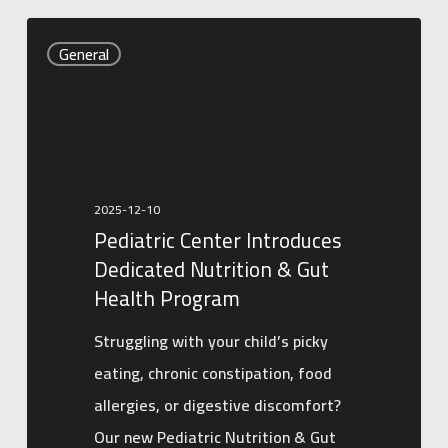
Pediatric
General
Center
Introduces
Dedicated
Nutrition
&
2025-12-10
Gut
Pediatric Center Introduces
Health
Dedicated Nutrition & Gut
Program
Health Program
Struggling with your child’s picky
eating, chronic constipation, food
allergies, or digestive discomfort?
Our new Pediatric Nutrition & Gut