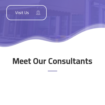
Visit Us
Meet Our Consultants