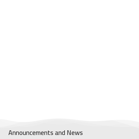
Announcements and News