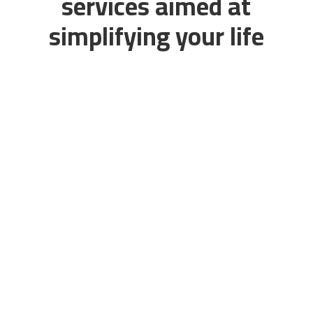
services aimed at
simplifying your life