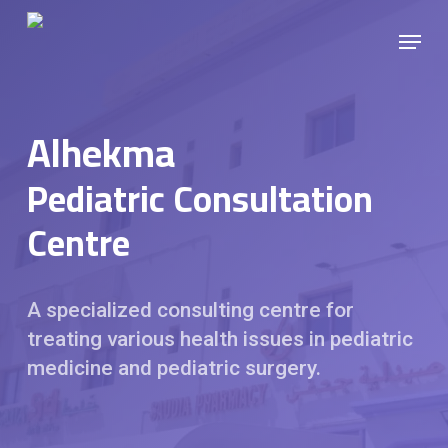
Skip
Menu
to
main
content
Alhekma
Pediatric Consultation
Centre
A specialized consulting centre for
treating various health issues in pediatric
medicine and pediatric surgery.